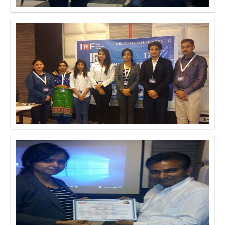
Click to Enlarge
Click to Enlarge