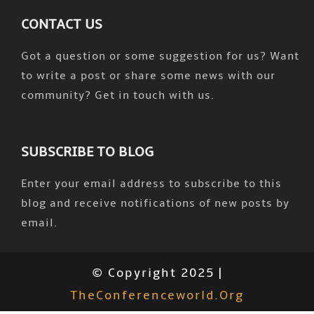
CONTACT US
Got a question or some suggestion for us? Want
to write a post or share some news with our
community? Get in touch with us.
SUBSCRIBE TO BLOG
Enter your email address to subscribe to this
blog and receive notifications of new posts by
email.
© Copyright 2025 |
TheConferenceworld.org