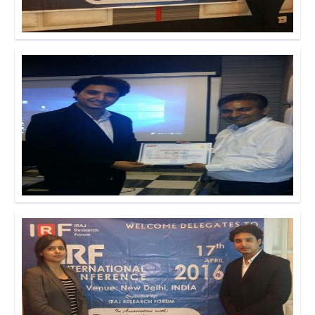
Click to Enlarge
Click to Enlarge