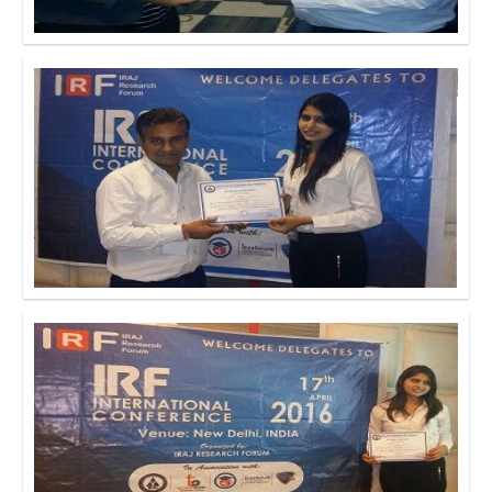
Click to Enlarge
Click to Enlarge