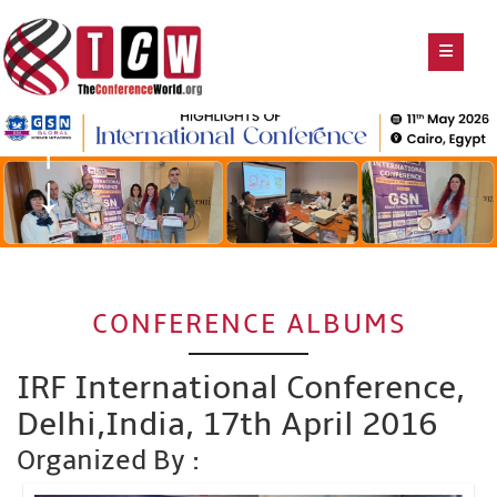
CONFERENCE ALBUMS
IRF International Conference,
Delhi,India, 17th April 2016
Organized By :