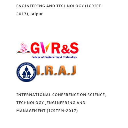
ENGINEERING AND TECHNOLOGY (ICRIET-
2017),Jaipur
INTERNATIONAL CONFERENCE ON SCIENCE,
TECHNOLOGY ,ENGINEERING AND
MANAGEMENT (ICSTEM-2017)