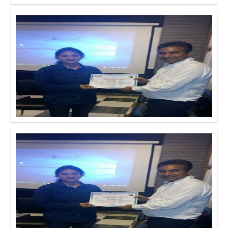
Click to Enlarge
Click to Enlarge