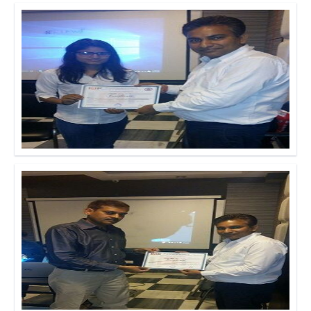
Click to Enlarge
Click to Enlarge