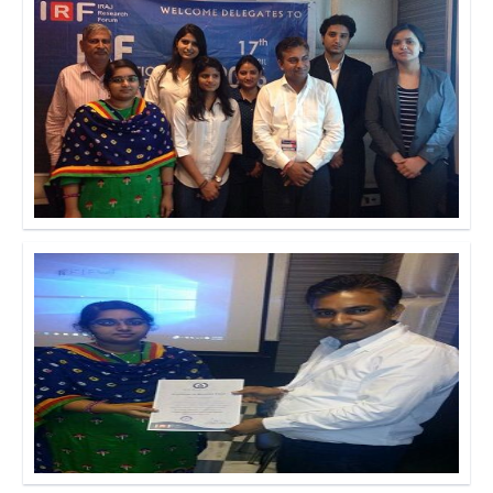
Click to Enlarge