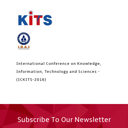
International Conference on Knowledge,
Information, Technology and Sciences -
(ICKITS-2016)
Subscribe To Our Newsletter