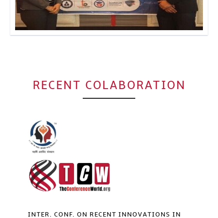
Click to Enlarge
RECENT COLABORATION
INTER. CONF. ON RECENT INNOVATIONS IN