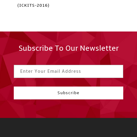
(ICKITS-2016)
Subscribe To Our Newsletter