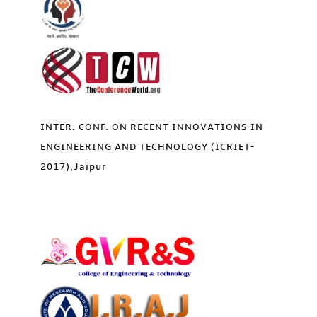
INTER. CONF. ON RECENT INNOVATIONS IN
ENGINEERING AND TECHNOLOGY (ICRIET-
2017),Jaipur