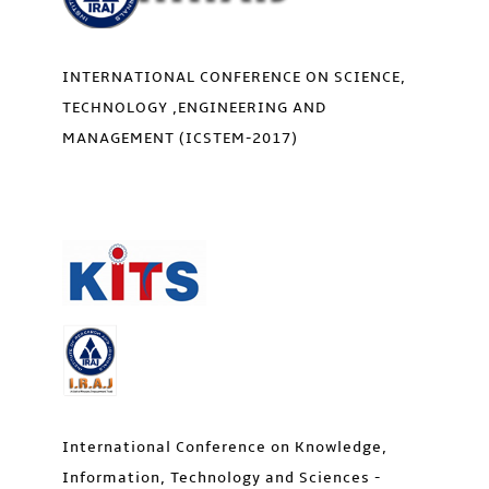
INTERNATIONAL CONFERENCE ON SCIENCE,
TECHNOLOGY ,ENGINEERING AND
MANAGEMENT (ICSTEM-2017)
International Conference on Knowledge,
Information, Technology and Sciences -