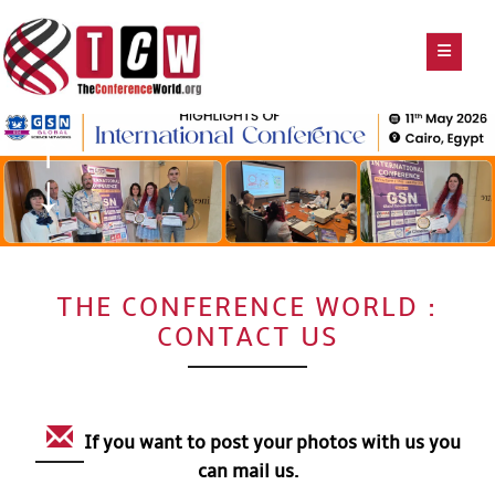
THE CONFERENCE WORLD :
CONTACT US
If you want to post your photos with us you
can mail us.