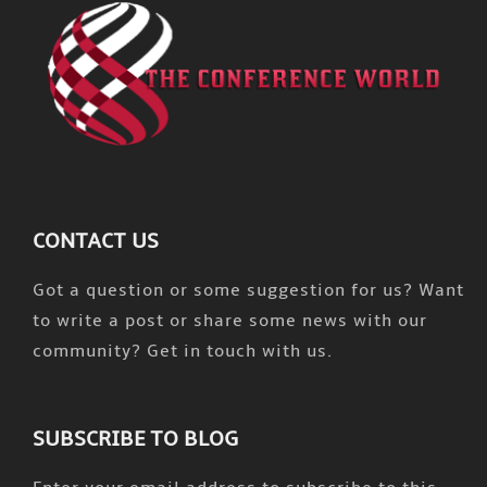
CONTACT US
Got a question or some suggestion for us? Want
to write a post or share some news with our
community? Get in touch with us.
SUBSCRIBE TO BLOG