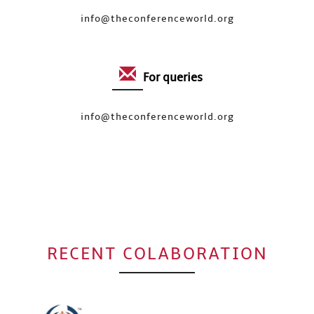
info@theconferenceworld.org
For queries
info@theconferenceworld.org
RECENT COLABORATION