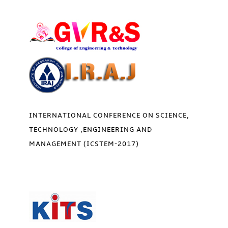
INTERNATIONAL CONFERENCE ON SCIENCE,
TECHNOLOGY ,ENGINEERING AND
MANAGEMENT (ICSTEM-2017)