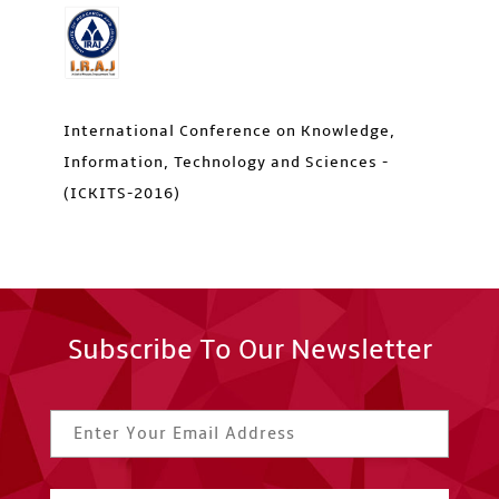
International Conference on Knowledge,
Information, Technology and Sciences -
(ICKITS-2016)
Subscribe To Our Newsletter