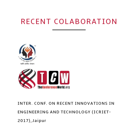
RECENT COLABORATION
INTER. CONF. ON RECENT INNOVATIONS IN
ENGINEERING AND TECHNOLOGY (ICRIET-
2017),Jaipur