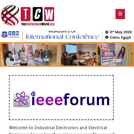
Welcome to Industrial Electronics and Electrical