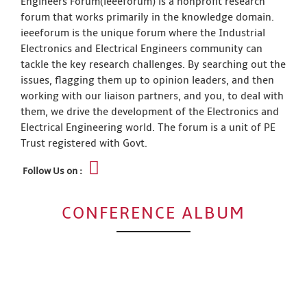
Engineers Forum(ieeeforum) is a nonprofit research
forum that works primarily in the knowledge domain.
ieeeforum is the unique forum where the Industrial
Electronics and Electrical Engineers community can
tackle the key research challenges. By searching out the
issues, flagging them up to opinion leaders, and then
working with our liaison partners, and you, to deal with
them, we drive the development of the Electronics and
Electrical Engineering world. The forum is a unit of PE
Trust registered with Govt.
Follow Us on :
CONFERENCE ALBUM