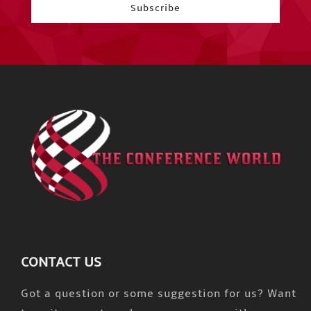
CONTACT US
Got a question or some suggestion for us? Want