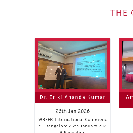
THE 
Dr. Eriki Ananda Kumar
Am
26th Jan 2026
WRFER International Conferenc
e - Bangalore 26th January 202
6 Bangalore