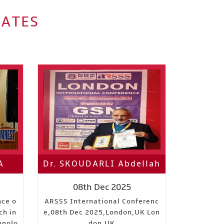
IATES
A
Dr. SKOUDARLI Abdellah
08th Dec 2025
nce o
ARSSS International Conferenc
ch in
e,08th Dec 2025,London,UK Lon
hnolo
don,UK