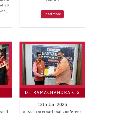
nd 29
Goa,I
Read More
Dr. RAMACHANDRA C G
12th Jan 2025
scili
ARSSS International Conferenc