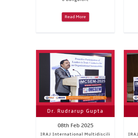
Read More
Dr. Rudrarup Gupta
08th Feb 2025
IRAJ International Multidiscili
IRAJ