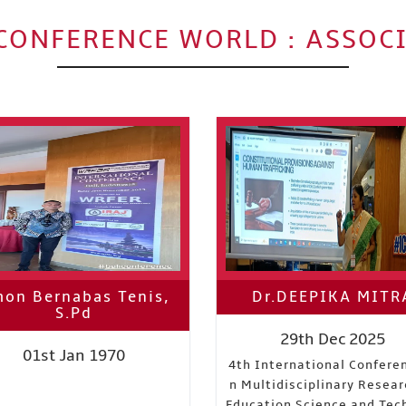
CONFERENCE WORLD : ASSOC
on Bernabas Tenis,
Dr.DEEPIKA MITR
S.Pd
29th Dec 2025
01st Jan 1970
4th International Confere
n Multidisciplinary Resear
Education Science and Tec