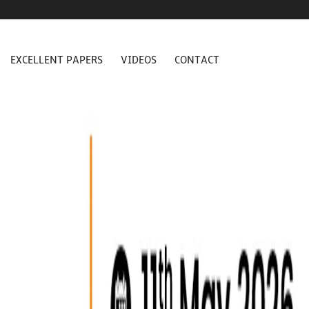
EXCELLENT PAPERS
VIDEOS
CONTACT