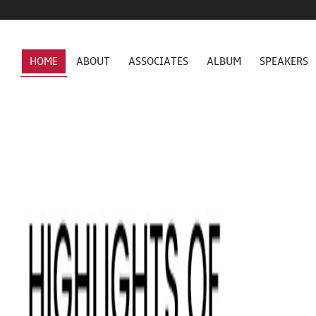
HOME
ABOUT
ASSOCIATES
ALBUM
SPEAKERS