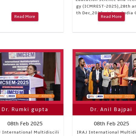
gy (ICMREST-2025),28th a
th Dec,2025 at Goa, India 
Read More
Read More
ndia
Dr. Rumki gupta
Dr. Anil Bajpai
08th Feb 2025
08th Feb 2025
 International Multidiscili
IRAJ International Multidi