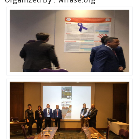
Click to Enlarge