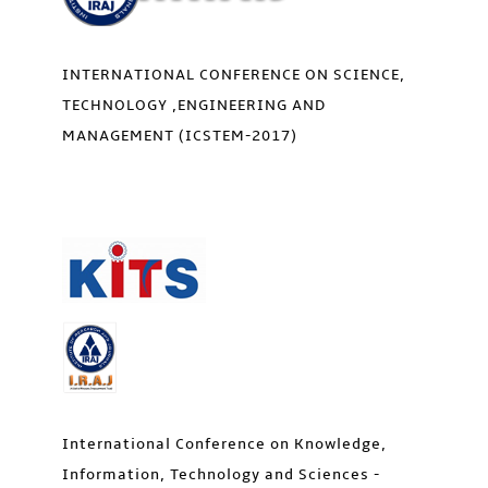
INTERNATIONAL CONFERENCE ON SCIENCE,
TECHNOLOGY ,ENGINEERING AND
MANAGEMENT (ICSTEM-2017)
International Conference on Knowledge,
Information, Technology and Sciences -