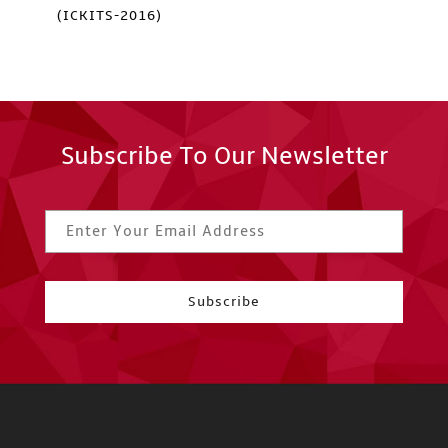
(ICKITS-2016)
Subscribe To Our Newsletter