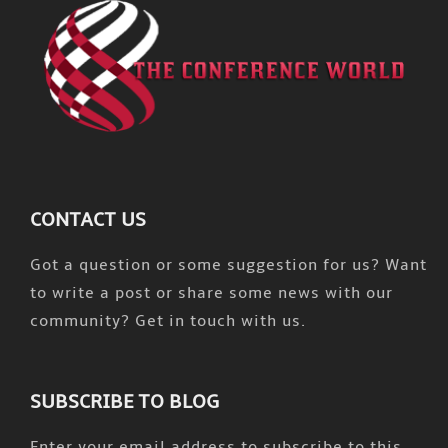
CONTACT US
Got a question or some suggestion for us? Want
to write a post or share some news with our
community? Get in touch with us.
SUBSCRIBE TO BLOG
Enter your email address to subscribe to this