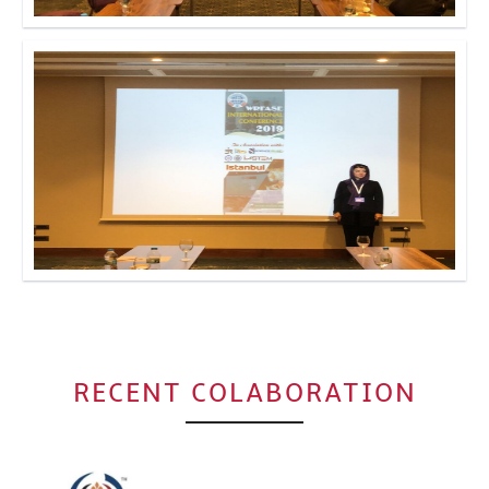
Click to Enlarge
Click to Enlarge
RECENT COLABORATION