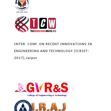
INTER. CONF. ON RECENT INNOVATIONS IN
ENGINEERING AND TECHNOLOGY (ICRIET-
2017),Jaipur