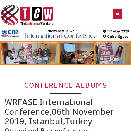
CONFERENCE ALBUMS
WRFASE International
Conference,06th November
2019, Istanbul,Turkey
Organized By : wrfase.org