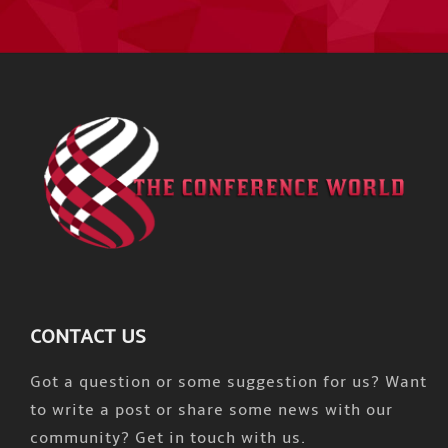
CONTACT US
Got a question or some suggestion for us? Want
to write a post or share some news with our
community? Get in touch with us.