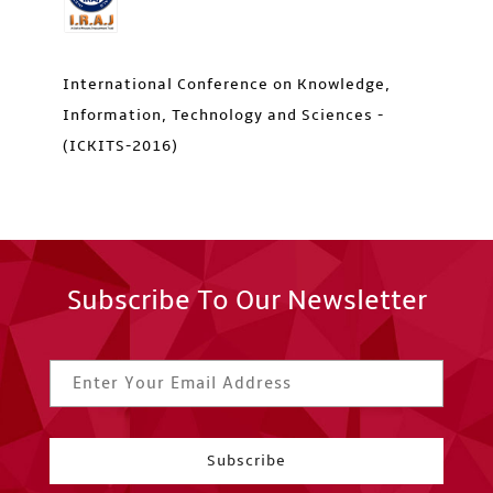
International Conference on Knowledge,
Information, Technology and Sciences -
(ICKITS-2016)
Subscribe To Our Newsletter