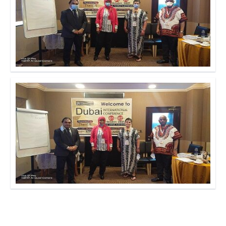
Click to Enlarge