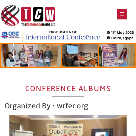
CONFERENCE ALBUMS
Organized By : wrfer.org