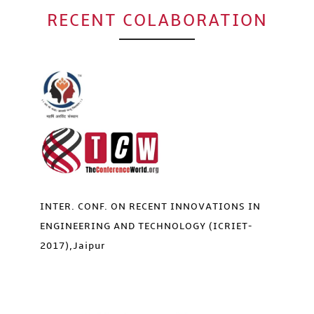
Click to Enlarge
RECENT COLABORATION
INTER. CONF. ON RECENT INNOVATIONS IN
ENGINEERING AND TECHNOLOGY (ICRIET-
2017),Jaipur