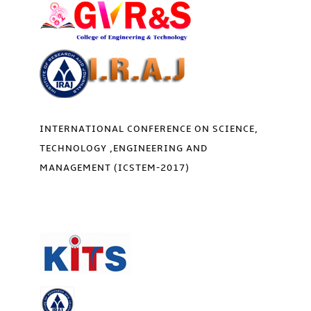
INTERNATIONAL CONFERENCE ON SCIENCE,
TECHNOLOGY ,ENGINEERING AND
MANAGEMENT (ICSTEM-2017)