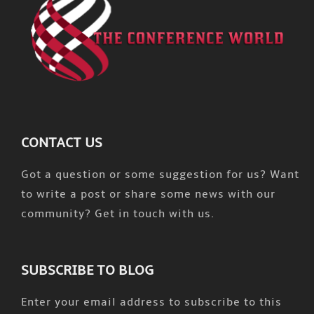
CONTACT US
Got a question or some suggestion for us? Want
to write a post or share some news with our
community? Get in touch with us.
SUBSCRIBE TO BLOG
Enter your email address to subscribe to this