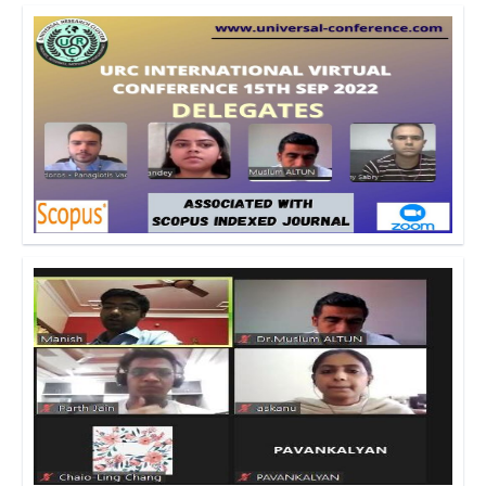
Click to Enlarge