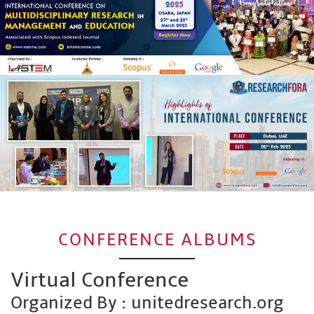
CONFERENCE ALBUMS
Virtual Conference
Organized By : unitedresearch.org