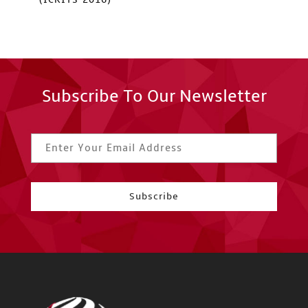
Subscribe To Our Newsletter