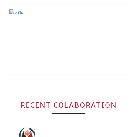
Click to Enlarge
Click to Enlarge
RECENT COLABORATION