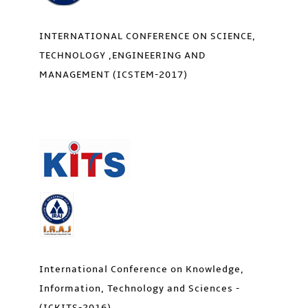
INTERNATIONAL CONFERENCE ON SCIENCE,
TECHNOLOGY ,ENGINEERING AND
MANAGEMENT (ICSTEM-2017)
International Conference on Knowledge,
Information, Technology and Sciences -
(ICKITS-2016)