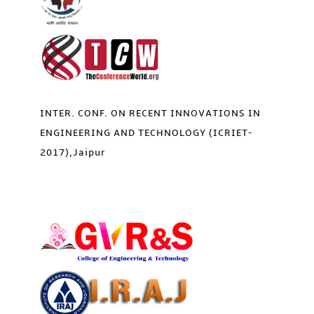
INTER. CONF. ON RECENT INNOVATIONS IN
ENGINEERING AND TECHNOLOGY (ICRIET-
2017),Jaipur