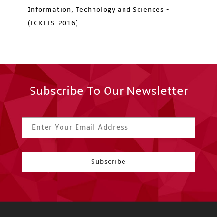
Information, Technology and Sciences -
(ICKITS-2016)
Subscribe To Our Newsletter