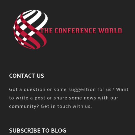
CONTACT US
Got a question or some suggestion for us? Want
to write a post or share some news with our
community? Get in touch with us.
SUBSCRIBE TO BLOG