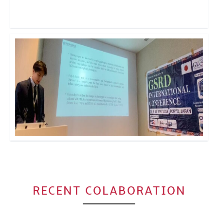
Click to Enlarge
Click to Enlarge
RECENT COLABORATION