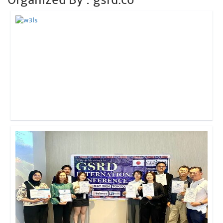
Click to Enlarge