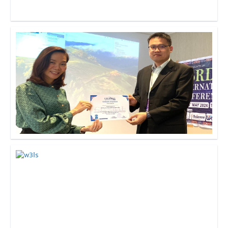
Click to Enlarge
Click to Enlarge