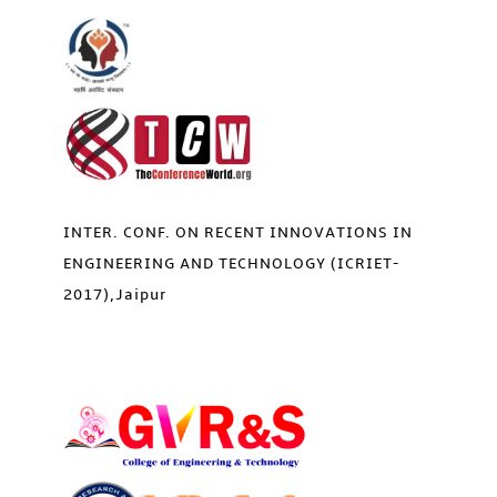
INTER. CONF. ON RECENT INNOVATIONS IN
ENGINEERING AND TECHNOLOGY (ICRIET-
2017),Jaipur