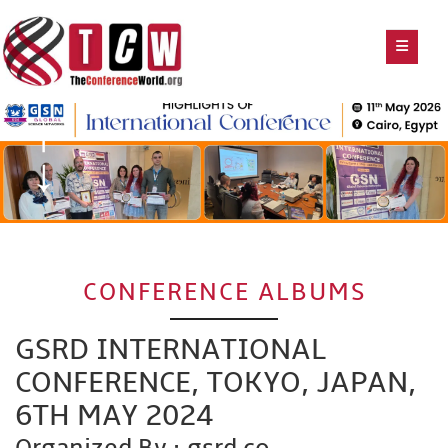
CONFERENCE ALBUMS
GSRD INTERNATIONAL
CONFERENCE, TOKYO, JAPAN,
6TH MAY 2024
Organized By : gsrd.co