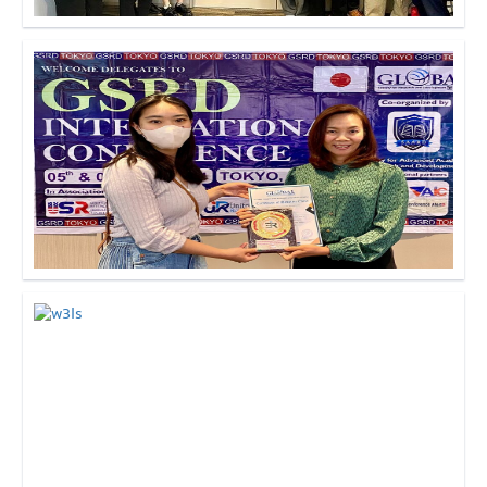
Click to Enlarge
Click to Enlarge