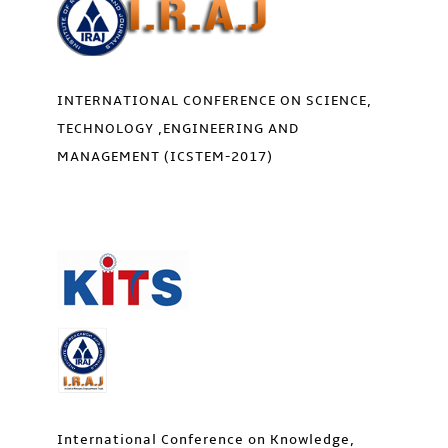
INTERNATIONAL CONFERENCE ON SCIENCE,
TECHNOLOGY ,ENGINEERING AND
MANAGEMENT (ICSTEM-2017)
International Conference on Knowledge,