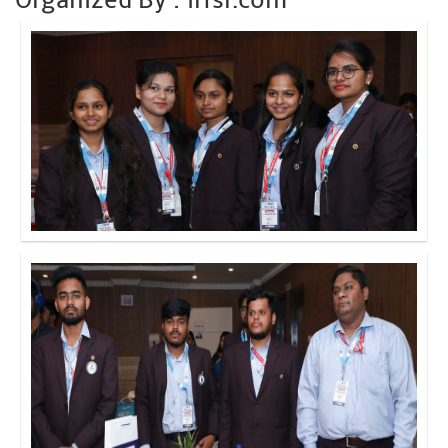
Click to Enlarge