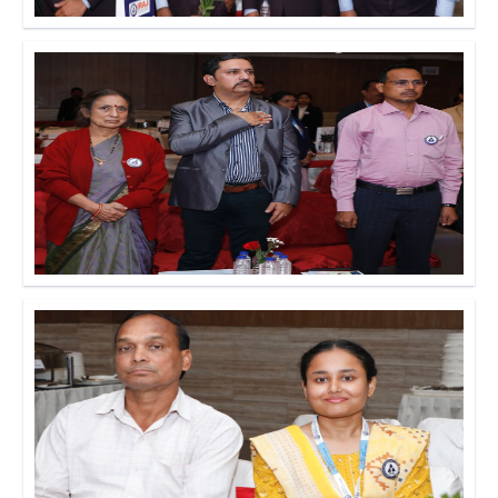
Click to Enlarge
Click to Enlarge