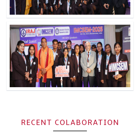
Click to Enlarge
Click to Enlarge
RECENT COLABORATION