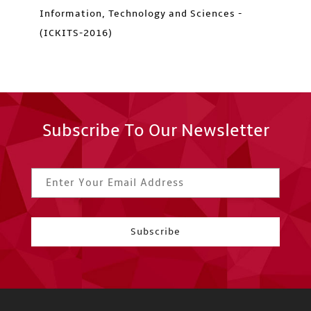
Information, Technology and Sciences -
(ICKITS-2016)
Subscribe To Our Newsletter