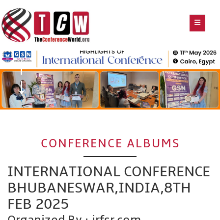
CONFERENCE ALBUMS
INTERNATIONAL CONFERENCE
BHUBANESWAR,INDIA,8TH
FEB 2025
Organized By : irfsr.com