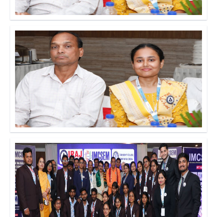
Click to Enlarge
Click to Enlarge