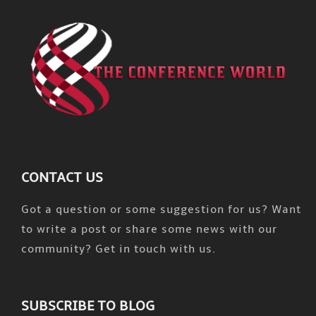
CONTACT US
Got a question or some suggestion for us? Want
to write a post or share some news with our
community? Get in touch with us.
SUBSCRIBE TO BLOG