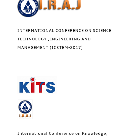
INTERNATIONAL CONFERENCE ON SCIENCE,
TECHNOLOGY ,ENGINEERING AND
MANAGEMENT (ICSTEM-2017)
International Conference on Knowledge,