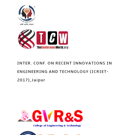
INTER. CONF. ON RECENT INNOVATIONS IN
ENGINEERING AND TECHNOLOGY (ICRIET-
2017),Jaipur