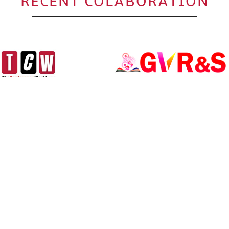
RECENT COLABORATION
Click to Enlarge
 ENGINEERING AND
INTERNATIONAL CONFERENC
AND MANAGEMENT (ICSTEM-