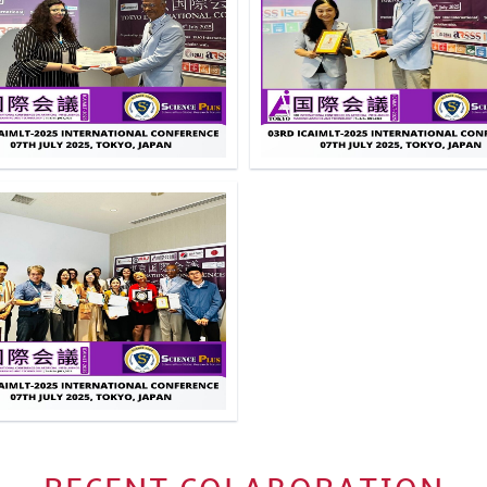
Click to Enlarge
Click to Enlarg
Click to Enlarge
Click to Enlarg