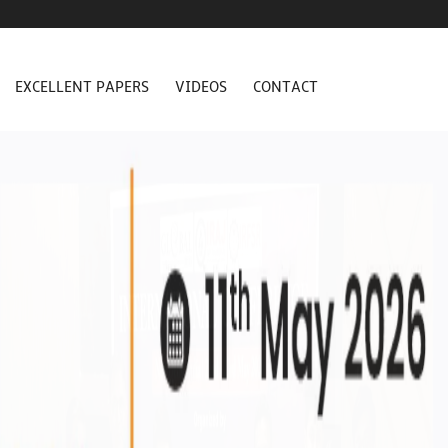
EXCELLENT PAPERS
VIDEOS
CONTACT