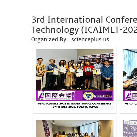
3rd International Confere
Technology (ICAIMLT-20
Organized By : scienceplus.us