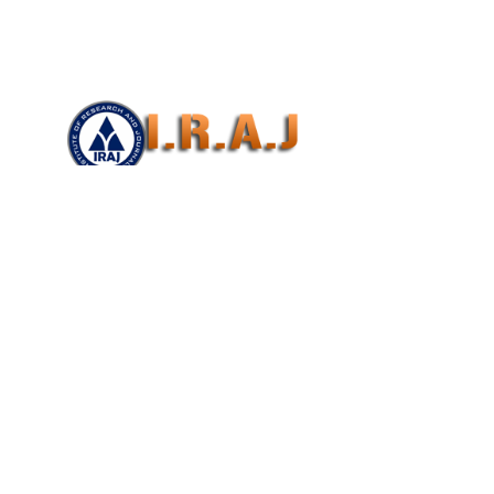
E ON SCIENCE, TECHNOLOGY ,ENGINEERING
2017)