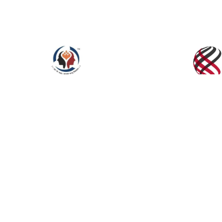
Click to Enlarge
INTER. CONF. ON RECENT INNOVATIONS IN
TECHNOLOGY (ICRIET-2017),Jaipur