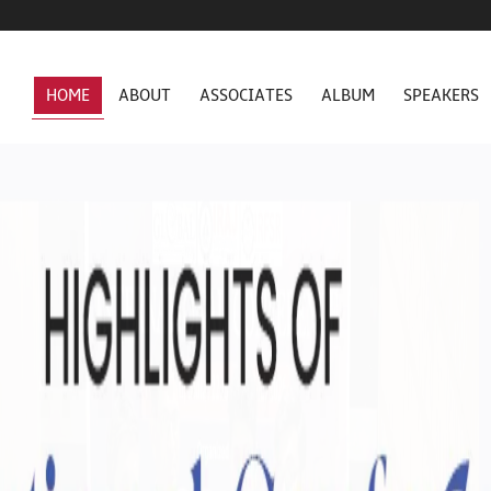
HOME
ABOUT
ASSOCIATES
ALBUM
SPEAKERS