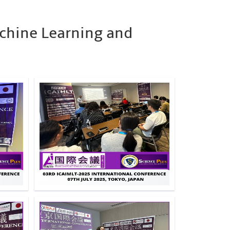
achine Learning and