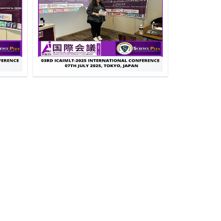
e
Click to Enlarge
e
Click to Enlarge