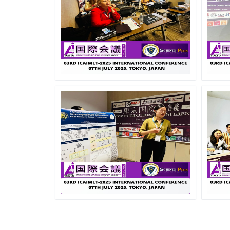
Click to Enlarge
Click to Enlarge