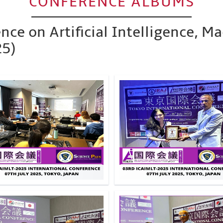
CONFERENCE ALBUMS
nce on Artificial Intelligence, M
25)