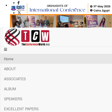
Previous
Next
1
2
3
4
Home
5
6
ABOUT
7
8
ASSOCIATES
9
10
ALBUM
11
12
SPEAKERS
13
14
EXCELLENT PAPERS