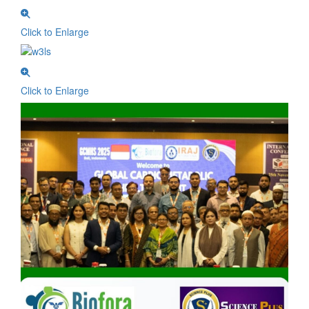
Click to Enlarge
Click to Enlarge