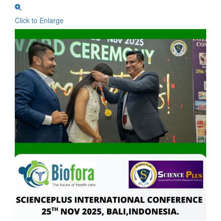
Click to Enlarge