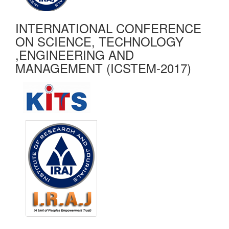
INTERNATIONAL CONFERENCE
ON SCIENCE, TECHNOLOGY
,ENGINEERING AND
MANAGEMENT (ICSTEM-2017)