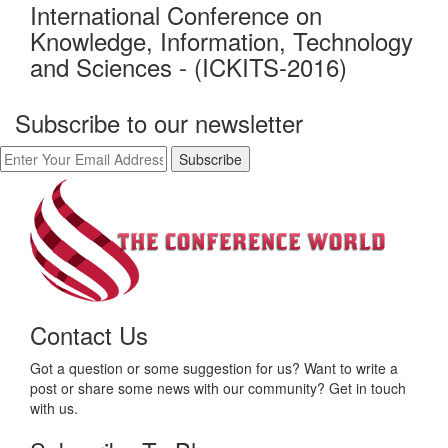
International Conference on
Knowledge, Information, Technology
and Sciences - (ICKITS-2016)
Subscribe to our newsletter
Contact Us
Got a question or some suggestion for us? Want to write a
post or share some news with our community? Get in touch
with us.