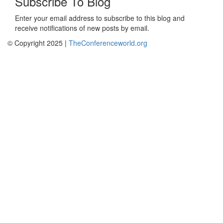
Subscribe To Blog
Enter your email address to subscribe to this blog and
receive notifications of new posts by email.
© Copyright 2025 |
TheConferenceworld.org