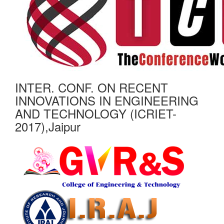
INTER. CONF. ON RECENT
INNOVATIONS IN ENGINEERING
AND TECHNOLOGY (ICRIET-
2017),Jaipur