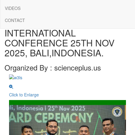
CONFERENCE ALBUMS
VIDEOS
SCIENCEPLUS
CONTACT
INTERNATIONAL
CONFERENCE 25TH NOV
2025, BALI,INDONESIA.
Organized By : scienceplus.us
Click to Enlarge