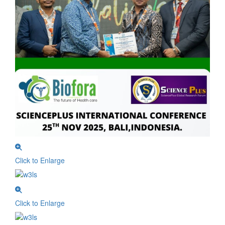
Click to Enlarge
Click to Enlarge