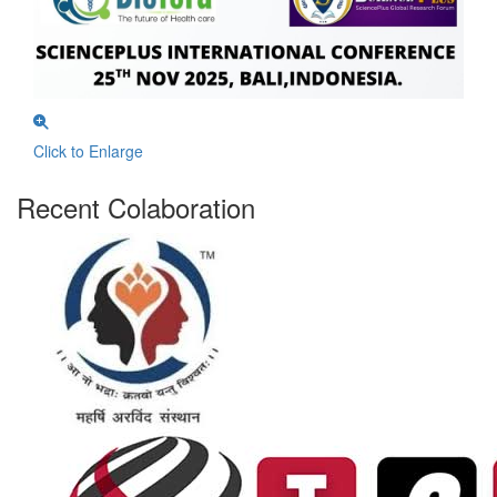
Click to Enlarge
Recent Colaboration