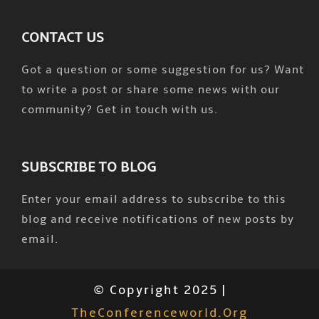
CONTACT US
Got a question or some suggestion for us? Want
to write a post or share some news with our
community? Get in touch with us.
SUBSCRIBE TO BLOG
Enter your email address to subscribe to this
blog and receive notifications of new posts by
email.
© Copyright 2025 |
TheConferenceworld.org