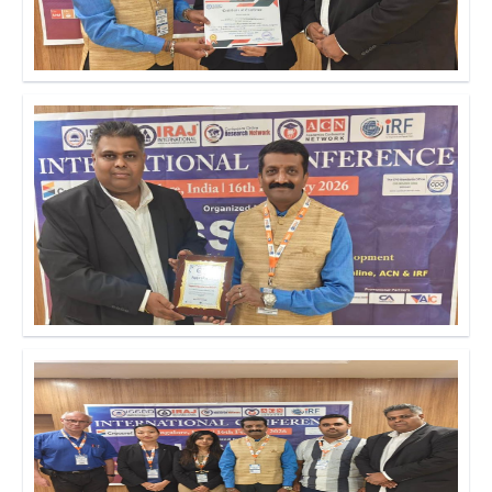
Click to Enlarge
Click to Enlarge