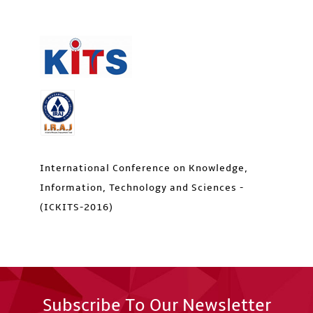
International Conference on Knowledge,
Information, Technology and Sciences -
(ICKITS-2016)
Subscribe To Our Newsletter