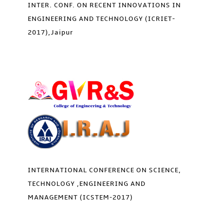
INTER. CONF. ON RECENT INNOVATIONS IN
ENGINEERING AND TECHNOLOGY (ICRIET-
2017),Jaipur
INTERNATIONAL CONFERENCE ON SCIENCE,
TECHNOLOGY ,ENGINEERING AND
MANAGEMENT (ICSTEM-2017)