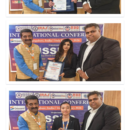
Click to Enlarge
Click to Enlarge