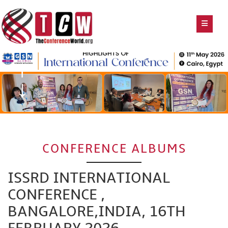
CONFERENCE ALBUMS
ISSRD INTERNATIONAL
CONFERENCE ,
BANGALORE,INDIA, 16TH