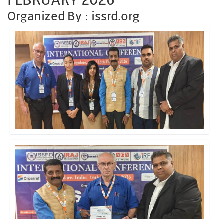
FEBRUARY 2026
Organized By : issrd.org
Click to Enlarge