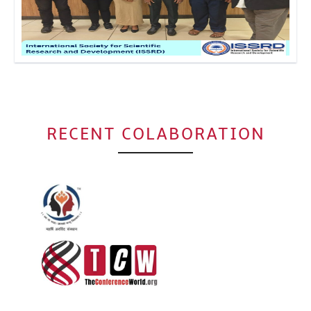
Click to Enlarge
RECENT COLABORATION