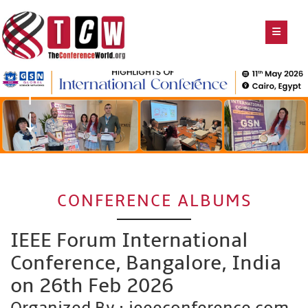
CONFERENCE ALBUMS
IEEE Forum International
Conference, Bangalore, India
on 26th Feb 2026
Organized By : ieeeconference.com