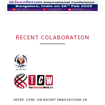
Click to Enlarge
RECENT COLABORATION
INTER. CONF. ON RECENT INNOVATIONS IN