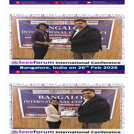
Click to Enlarge
Click to Enlarge