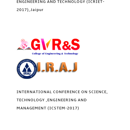
ENGINEERING AND TECHNOLOGY (ICRIET-
2017),Jaipur
INTERNATIONAL CONFERENCE ON SCIENCE,
TECHNOLOGY ,ENGINEERING AND
MANAGEMENT (ICSTEM-2017)