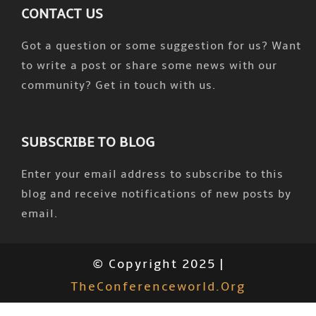
CONTACT US
Got a question or some suggestion for us? Want
to write a post or share some news with our
community? Get in touch with us.
SUBSCRIBE TO BLOG
Enter your email address to subscribe to this
blog and receive notifications of new posts by
email.
© Copyright 2025 |
TheConferenceworld.org