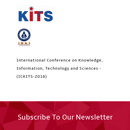
International Conference on Knowledge,
Information, Technology and Sciences -
(ICKITS-2016)
Subscribe To Our Newsletter