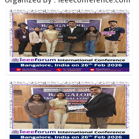
Click to Enlarge