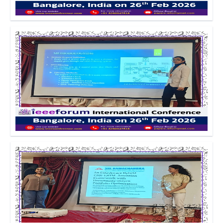
Click to Enlarge
Click to Enlarge